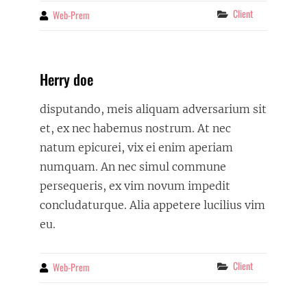
Categories
Client
Web-Prem
By
Herry doe
disputando, meis aliquam adversarium sit
et, ex nec habemus nostrum. At nec
natum epicurei, vix ei enim aperiam
numquam. An nec simul commune
persequeris, ex vim novum impedit
concludaturque. Alia appetere lucilius vim
eu.
Categories
Client
Web-Prem
By