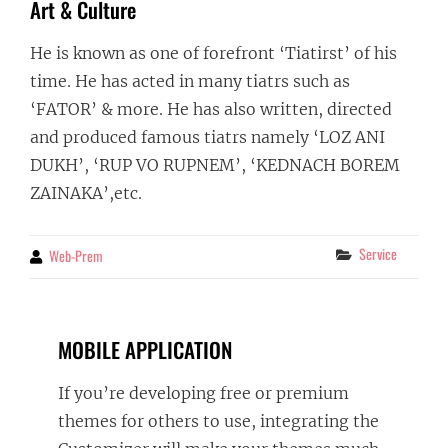
Art & Culture
He is known as one of forefront ‘Tiatirst’ of his
time. He has acted in many tiatrs such as
‘FATOR’ & more. He has also written, directed
and produced famous tiatrs namely ‘LOZ ANI
DUKH’, ‘RUP VO RUPNEM’, ‘KEDNACH BOREM
ZAINAKA’,etc.
Categories
Service
Web-Prem
By
MOBILE APPLICATION
If you’re developing free or premium
themes for others to use, integrating the