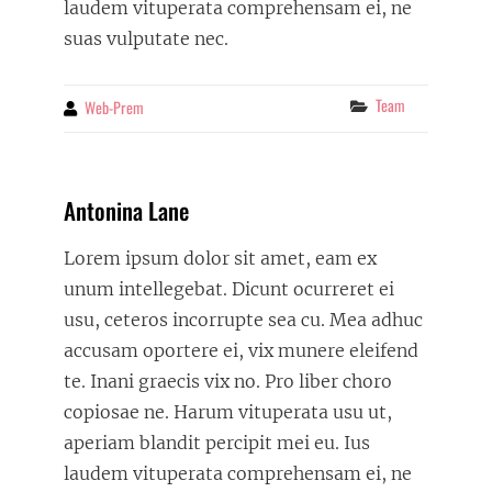
laudem vituperata comprehensam ei, ne
suas vulputate nec.
Categories
Team
Web-Prem
By
Antonina Lane
Lorem ipsum dolor sit amet, eam ex
unum intellegebat. Dicunt ocurreret ei
usu, ceteros incorrupte sea cu. Mea adhuc
accusam oportere ei, vix munere eleifend
te. Inani graecis vix no. Pro liber choro
copiosae ne. Harum vituperata usu ut,
aperiam blandit percipit mei eu. Ius
laudem vituperata comprehensam ei, ne