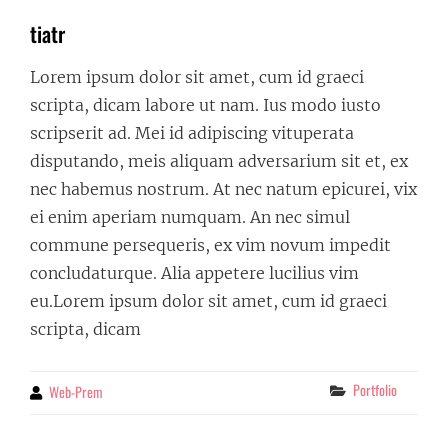
tiatr
Lorem ipsum dolor sit amet, cum id graeci
scripta, dicam labore ut nam. Ius modo iusto
scripserit ad. Mei id adipiscing vituperata
disputando, meis aliquam adversarium sit et, ex
nec habemus nostrum. At nec natum epicurei, vix
ei enim aperiam numquam. An nec simul
commune persequeris, ex vim novum impedit
concludaturque. Alia appetere lucilius vim
eu.Lorem ipsum dolor sit amet, cum id graeci
scripta, dicam
Categories
Portfolio
Web-Prem
By