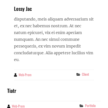
Lossy Jac
disputando, meis aliquam adversarium sit
et, ex nec habemus nostrum. At nec
natum epicurei, vix ei enim aperiam
numquam. An nec simul commune
persequeris, ex vim novum impedit
concludaturque. Alia appetere lucilius vim
eu.
Categories
Client
Web-Prem
By
Tiatr
Categories
Portfolio
Web-Prem
By