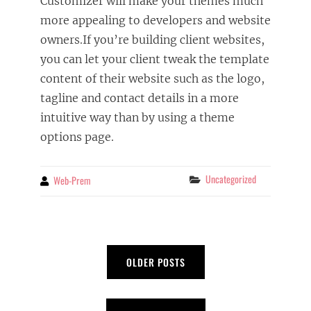
Customizer will make your themes much
more appealing to developers and website
owners.If you’re building client websites,
you can let your client tweak the template
content of their website such as the logo,
tagline and contact details in a more
intuitive way than by using a theme
options page.
Categories
Uncategorized
Web-Prem
By
Posts
OLDER POSTS
navigation