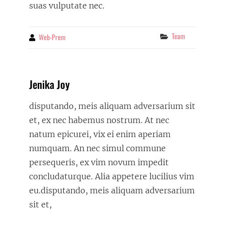
suas vulputate nec.
Categories
Team
Web-Prem
By
Jenika Joy
disputando, meis aliquam adversarium sit
et, ex nec habemus nostrum. At nec
natum epicurei, vix ei enim aperiam
numquam. An nec simul commune
persequeris, ex vim novum impedit
concludaturque. Alia appetere lucilius vim
eu.disputando, meis aliquam adversarium
sit et,