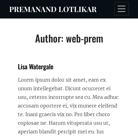
Skip
PREMANAND LOTLIKAR
to
content
Author:
web-prem
Lisa Watergale
Lorem ipsum dolor sit amet, eam ex
unum intellegebat. Dicunt ocurreret ei
usu, ceteros incorrupte sea cu. Mea adhuc
accusam oportere ei, vix munere eleifend
te. Inani graecis vix no. Pro liber choro
copiosae ne. Harum vituperata usu ut,
aperiam blandit percipit mei eu. Ius