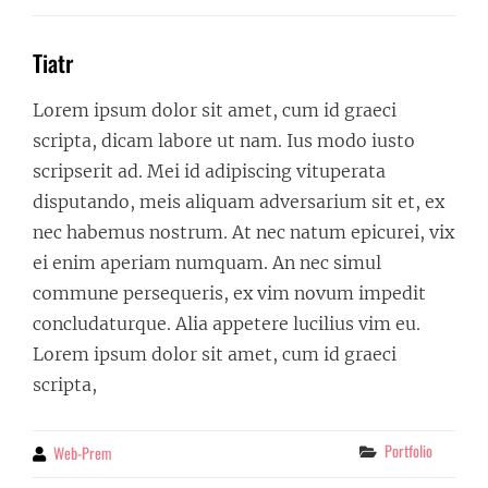
Tiatr
Lorem ipsum dolor sit amet, cum id graeci
scripta, dicam labore ut nam. Ius modo iusto
scripserit ad. Mei id adipiscing vituperata
disputando, meis aliquam adversarium sit et, ex
nec habemus nostrum. At nec natum epicurei, vix
ei enim aperiam numquam. An nec simul
commune persequeris, ex vim novum impedit
concludaturque. Alia appetere lucilius vim eu.
Lorem ipsum dolor sit amet, cum id graeci
scripta,
Categories
Portfolio
Web-Prem
By