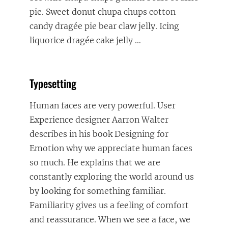
pie. Sweet donut chupa chups cotton
candy dragée pie bear claw jelly. Icing
liquorice dragée cake jelly
…
Typesetting
Human faces are very powerful. User
Experience designer Aarron Walter
describes in his book Designing for
Emotion why we appreciate human faces
so much. He explains that we are
constantly exploring the world around us
by looking for something familiar.
Familiarity gives us a feeling of comfort
and reassurance. When we see a face, we