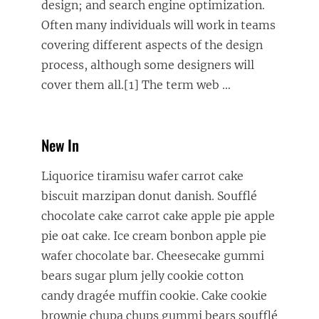
design; and search engine optimization.
Often many individuals will work in teams
covering different aspects of the design
process, although some designers will
cover them all.[1] The term web
…
New In
Liquorice tiramisu wafer carrot cake
biscuit marzipan donut danish. Soufflé
chocolate cake carrot cake apple pie apple
pie oat cake. Ice cream bonbon apple pie
wafer chocolate bar. Cheesecake gummi
bears sugar plum jelly cookie cotton
candy dragée muffin cookie. Cake cookie
brownie chupa chups gummi bears soufflé