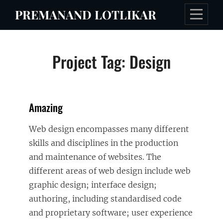
Skip
PREMANAND LOTLIKAR
to
content
Project Tag:
Design
Amazing
Web design encompasses many different
skills and disciplines in the production
and maintenance of websites. The
different areas of web design include web
graphic design; interface design;
authoring, including standardised code
and proprietary software; user experience