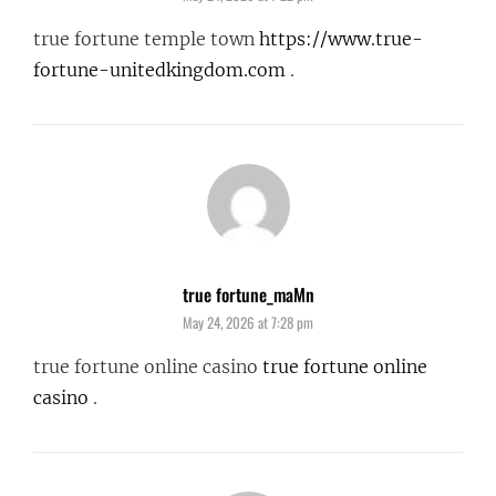
true fortune temple town
https://www.true-
fortune-unitedkingdom.com
.
true fortune_maMn
says:
May 24, 2026 at 7:28 pm
true fortune online casino
true fortune online
casino
.