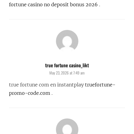
fortune casino no deposit bonus 2026
.
true fortune casino_likt
says:
May 23, 2026 at 7:49 am
true fortune com en instantplay
truefortune-
promo-code.com
.