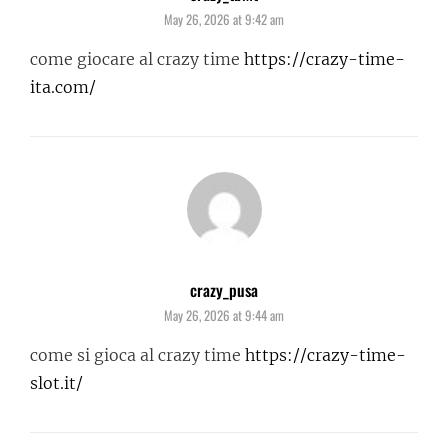
May 26, 2026 at 9:42 am
come giocare al crazy time
https://crazy-time-
ita.com/
crazy_pusa
says:
May 26, 2026 at 9:44 am
come si gioca al crazy time
https://crazy-time-
slot.it/