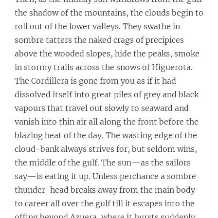
the shadow of the mountains, the clouds begin to
roll out of the lower valleys. They swathe in
sombre tatters the naked crags of precipices
above the wooded slopes, hide the peaks, smoke
in stormy trails across the snows of Higuerota.
The Cordillera is gone from you as if it had
dissolved itself into great piles of grey and black
vapours that travel out slowly to seaward and
vanish into thin air all along the front before the
blazing heat of the day. The wasting edge of the
cloud-bank always strives for, but seldom wins,
the middle of the gulf. The sun—as the sailors
say—is eating it up. Unless perchance a sombre
thunder-head breaks away from the main body
to career all over the gulf till it escapes into the
offing beyond Azuera, where it bursts suddenly