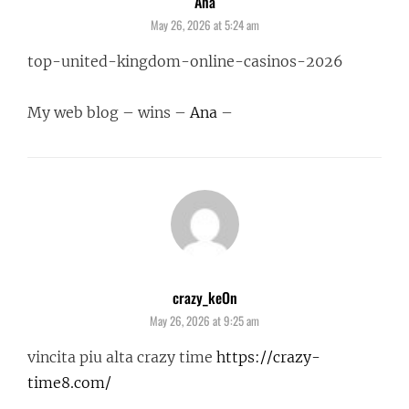
Ana
says:
May 26, 2026 at 5:24 am
top-united-kingdom-online-casinos-2026
My web blog – wins –
Ana
–
crazy_keOn
says:
May 26, 2026 at 9:25 am
vincita piu alta crazy time
https://crazy-
time8.com/