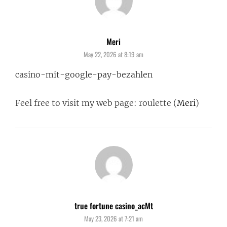
Meri
says:
May 22, 2026 at 8:19 am
casino-mit-google-pay-bezahlen
Feel free to visit my web page: roulette (
Meri
)
true fortune casino_acMt
says:
May 23, 2026 at 7:21 am