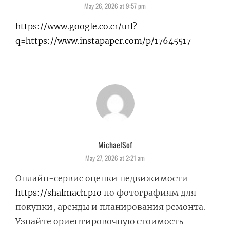
May 26, 2026 at 9:57 pm
https://www.google.co.cr/url?
q=https://www.instapaper.com/p/17645517
MichaelSof
says:
May 27, 2026 at 2:21 am
Онлайн-сервис оценки недвижимости
https://shalmach.pro
по фотографиям для
покупки, аренды и планирования ремонта.
Узнайте ориентировочную стоимость