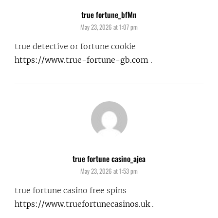
true fortune_bfMn
says:
May 23, 2026 at 1:07 pm
true detective or fortune cookie
https://www.true-fortune-gb.com
.
true fortune casino_ajea
says:
May 23, 2026 at 1:53 pm
true fortune casino free spins
https://www.truefortunecasinos.uk
.