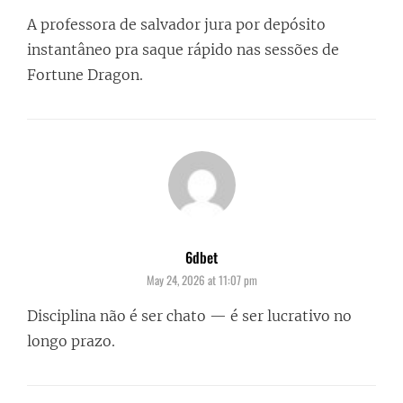
A professora de salvador jura por depósito
instantâneo pra saque rápido nas sessões de
Fortune Dragon.
6dbet
says:
May 24, 2026 at 11:07 pm
Disciplina não é ser chato — é ser lucrativo no
longo prazo.