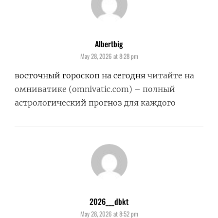
Albertbig
says:
May 28, 2026 at 8:28 pm
восточный гороскоп на сегодня
читайте на
омниватике (omnivatic.com) – полный
астрологический прогноз для каждого
2026___dbkt
says:
May 28, 2026 at 8:52 pm