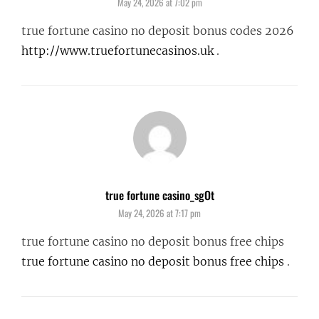
May 24, 2026 at 7:02 pm
true fortune casino no deposit bonus codes 2026
http://www.truefortunecasinos.uk
.
true fortune casino_sgOt
says:
May 24, 2026 at 7:17 pm
true fortune casino no deposit bonus free chips
true fortune casino no deposit bonus free chips
.