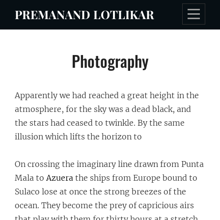
Skip
PREMANAND LOTLIKAR
to
content
Post
Photography
navigation
Apparently we had reached a great height in the
atmosphere, for the sky was a dead black, and
the stars had ceased to twinkle. By the same
illusion which lifts the horizon to
On crossing the imaginary line drawn from Punta
Mala to
Azuera
the ships from Europe bound to
Sulaco lose at once the strong breezes of the
ocean. They become the prey of capricious airs
that play with them for thirty hours at a stretch