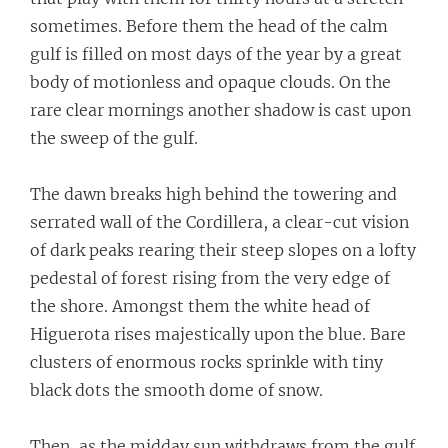
sometimes. Before them the head of the calm
gulf is filled on most days of the year by a great
body of motionless and opaque clouds. On the
rare clear mornings another shadow is cast upon
the sweep of the gulf.
The dawn breaks high behind the towering and
serrated wall of the Cordillera, a clear-cut vision
of dark peaks rearing their steep slopes on a lofty
pedestal of forest rising from the very edge of
the shore. Amongst them the white head of
Higuerota rises majestically upon the blue. Bare
clusters of enormous rocks sprinkle with tiny
black dots the smooth dome of snow.
Then, as the midday sun withdraws from the gulf