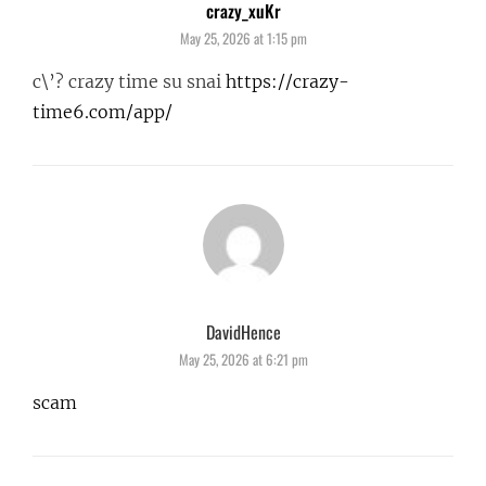
crazy_xuKr
says:
May 25, 2026 at 1:15 pm
c\’? crazy time su snai
https://crazy-
time6.com/app/
DavidHence
says:
May 25, 2026 at 6:21 pm
scam