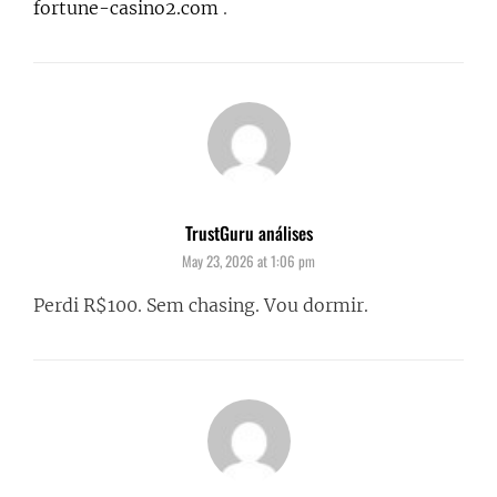
fortune-casino2.com
.
TrustGuru análises
says:
May 23, 2026 at 1:06 pm
Perdi R$100. Sem chasing. Vou dormir.