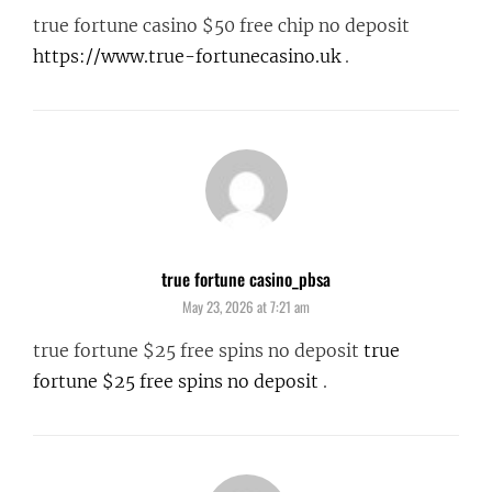
true fortune casino $50 free chip no deposit
https://www.true-fortunecasino.uk
.
true fortune casino_pbsa
says:
May 23, 2026 at 7:21 am
true fortune $25 free spins no deposit
true
fortune $25 free spins no deposit
.