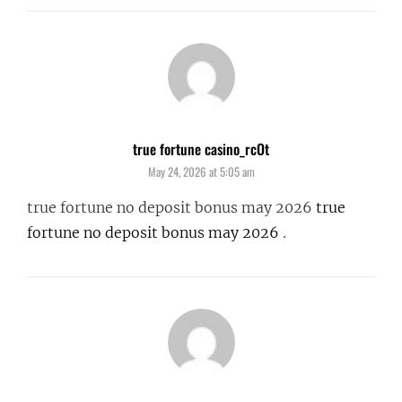
true fortune casino_rcOt
says:
May 24, 2026 at 5:05 am
true fortune no deposit bonus may 2026
true
fortune no deposit bonus may 2026
.