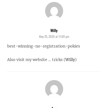
Willy
says:
May 25, 2026 at 11:09 pm
best-winning-no-registration-pokies
Also visit my website … tricks (
Willy
)