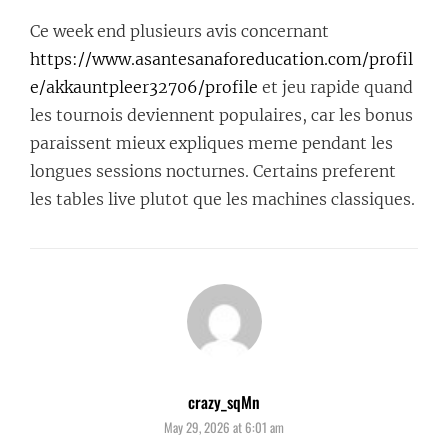
Ce week end plusieurs avis concernant
https://www.asantesanaforeducation.com/profil
e/akkauntpleer32706/profile
et jeu rapide quand
les tournois deviennent populaires, car les bonus
paraissent mieux expliques meme pendant les
longues sessions nocturnes. Certains preferent
les tables live plutot que les machines classiques.
crazy_sqMn
says:
May 29, 2026 at 6:01 am