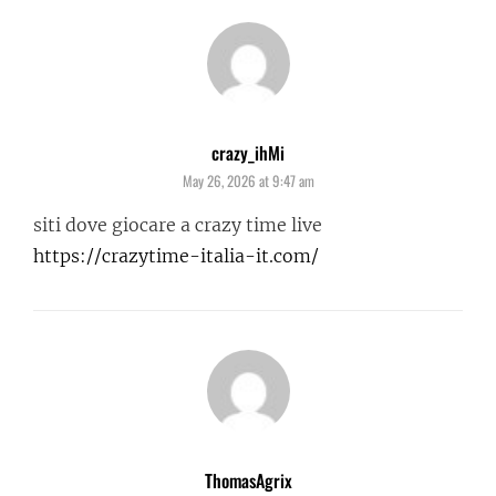
crazy_ihMi
says:
May 26, 2026 at 9:47 am
siti dove giocare a crazy time live
https://crazytime-italia-it.com/
ThomasAgrix
says: