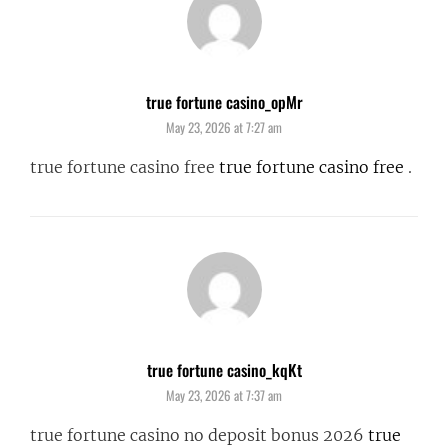
true fortune casino_opMr
says:
May 23, 2026 at 7:27 am
true fortune casino free
true fortune casino free
.
true fortune casino_kqKt
says:
May 23, 2026 at 7:37 am
true fortune casino no deposit bonus 2026
true