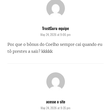
TrustGuru equipe
says:
May 24, 2026 at 9:06 pm
Por que o bônus do Coelho sempre cai quando eu
tô prestes a sair? kkkkk
acesse o site
says:
May 24, 2026 at 9:35 pm