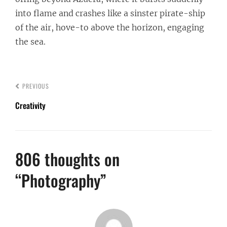
into flame and crashes like a sinster pirate-ship
of the air, hove-to above the horizon, engaging
the sea.
PREVIOUS
Creativity
806 thoughts on
“
Photography
”