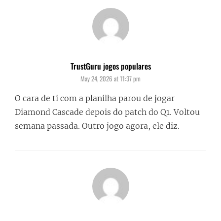
TrustGuru jogos populares
says:
May 24, 2026 at 11:37 pm
O cara de ti com a planilha parou de jogar
Diamond Cascade depois do patch do Q1. Voltou
semana passada. Outro jogo agora, ele diz.