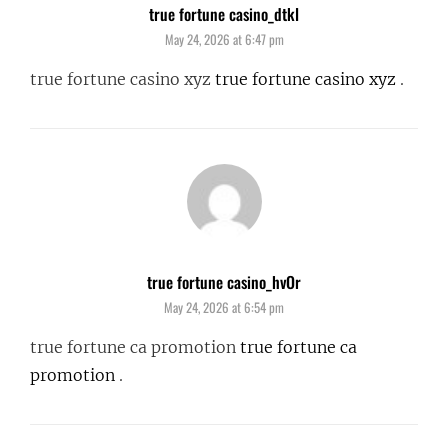
true fortune casino_dtkl
says:
May 24, 2026 at 6:47 pm
true fortune casino xyz
true fortune casino xyz
.
true fortune casino_hvOr
says:
May 24, 2026 at 6:54 pm
true fortune ca promotion
true fortune ca
promotion
.