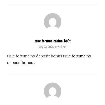
true fortune casino_brOt
says:
May 23, 2026 at 2:14 pm
true fortune no deposit bonus
true fortune no
deposit bonus
.