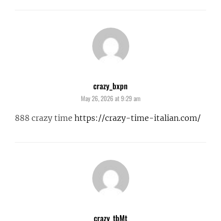
crazy_bxpn
says:
May 26, 2026 at 9:29 am
888 crazy time
https://crazy-time-italian.com/
crazy_tbMt
says: