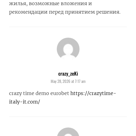
жилья, возможные вложения и
рекомендации перед принятием решения.
crazy_zeKi
says:
May 28, 2026 at 7:17 am
crazy time demo eurobet
https://crazytime-
italy-it.com/