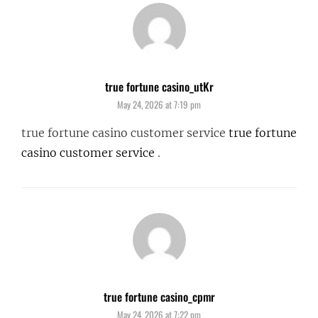
true fortune casino_utKr
says:
May 24, 2026 at 7:19 pm
true fortune casino customer service
true fortune
casino customer service
.
true fortune casino_cpmr
says:
May 24, 2026 at 7:22 pm