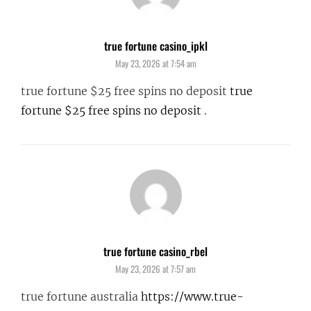
true fortune casino_ipkl
says:
May 23, 2026 at 7:54 am
true fortune $25 free spins no deposit
true
fortune $25 free spins no deposit
.
true fortune casino_rbel
says:
May 23, 2026 at 7:57 am
true fortune australia
https://www.true-