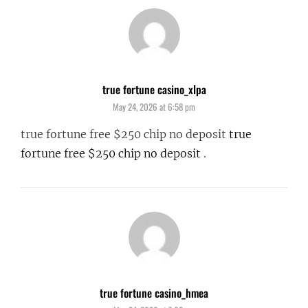
true fortune casino_xlpa
says:
May 24, 2026 at 6:58 pm
true fortune free $250 chip no deposit
true
fortune free $250 chip no deposit
.
true fortune casino_hmea
says: