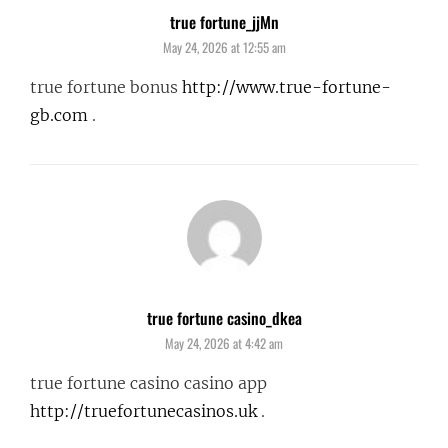
true fortune_jjMn
says:
May 24, 2026 at 12:55 am
true fortune bonus
http://www.true-fortune-
gb.com
.
true fortune casino_dkea
says:
May 24, 2026 at 4:42 am
true fortune casino casino app
http://truefortunecasinos.uk
.